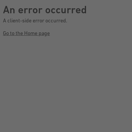
An error occurred
A client-side error occurred.
Go to the Home page