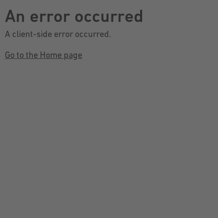
An error occurred
A client-side error occurred.
Go to the Home page