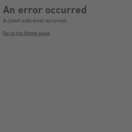
An error occurred
A client-side error occurred.
Go to the Home page