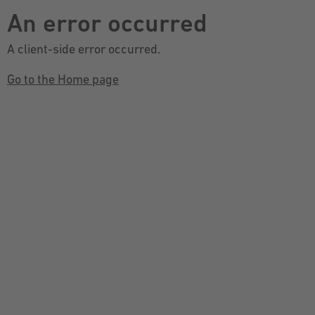
An error occurred
A client-side error occurred.
Go to the Home page