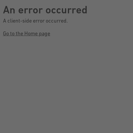
An error occurred
A client-side error occurred.
Go to the Home page