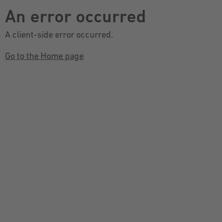
An error occurred
A client-side error occurred.
Go to the Home page