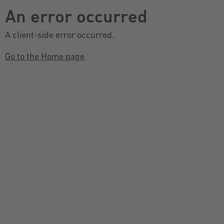
An error occurred
A client-side error occurred.
Go to the Home page