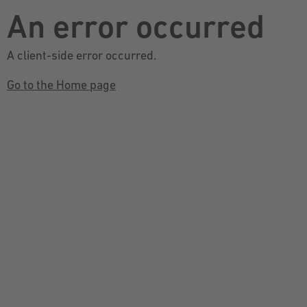
An error occurred
A client-side error occurred.
Go to the Home page