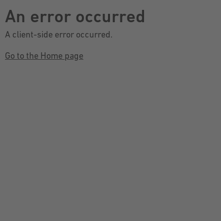
An error occurred
A client-side error occurred.
Go to the Home page