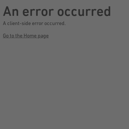
An error occurred
A client-side error occurred.
Go to the Home page