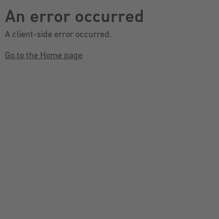
An error occurred
A client-side error occurred.
Go to the Home page