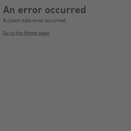
An error occurred
A client-side error occurred.
Go to the Home page