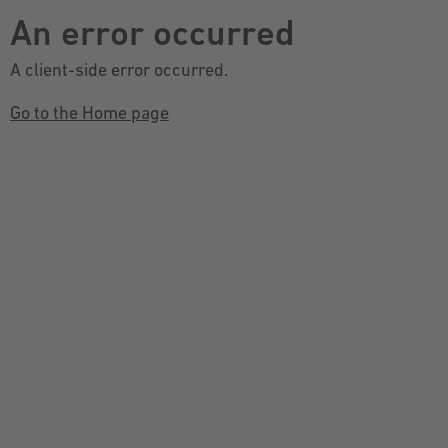
An error occurred
A client-side error occurred.
Go to the Home page