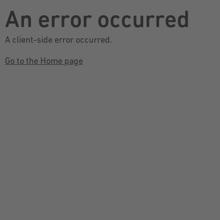
An error occurred
A client-side error occurred.
Go to the Home page