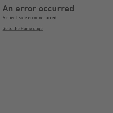
An error occurred
A client-side error occurred.
Go to the Home page