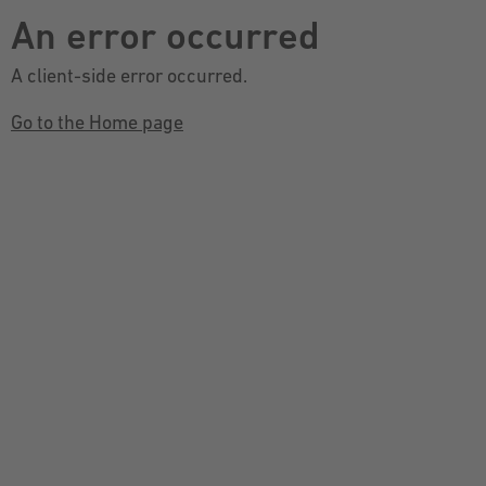
An error occurred
A client-side error occurred.
Go to the Home page