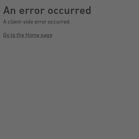
An error occurred
A client-side error occurred.
Go to the Home page