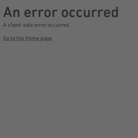
An error occurred
A client-side error occurred.
Go to the Home page