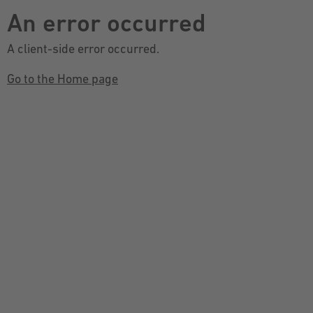
An error occurred
A client-side error occurred.
Go to the Home page