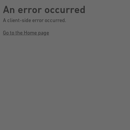
An error occurred
A client-side error occurred.
Go to the Home page