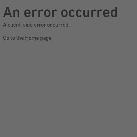
An error occurred
A client-side error occurred.
Go to the Home page