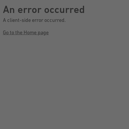
An error occurred
A client-side error occurred.
Go to the Home page