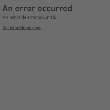
An error occurred
A client-side error occurred.
Go to the Home page