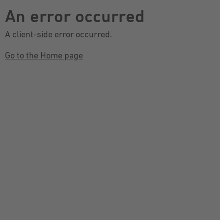
An error occurred
A client-side error occurred.
Go to the Home page