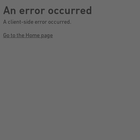
An error occurred
A client-side error occurred.
Go to the Home page