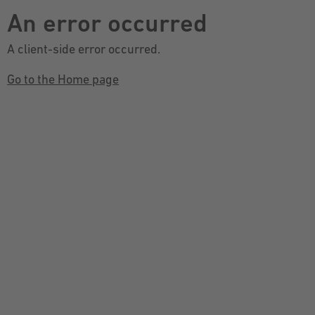
An error occurred
A client-side error occurred.
Go to the Home page