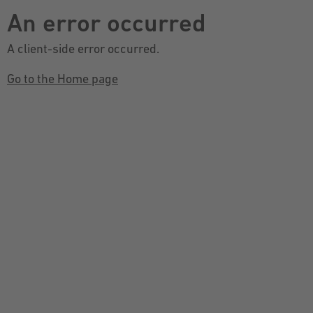
An error occurred
A client-side error occurred.
Go to the Home page