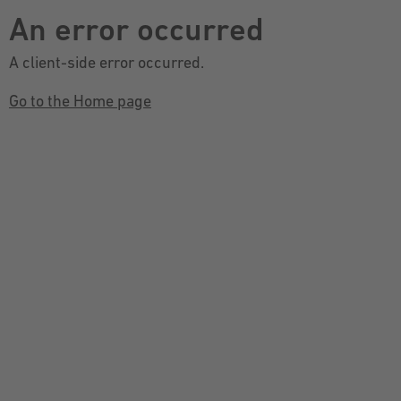
An error occurred
A client-side error occurred.
Go to the Home page