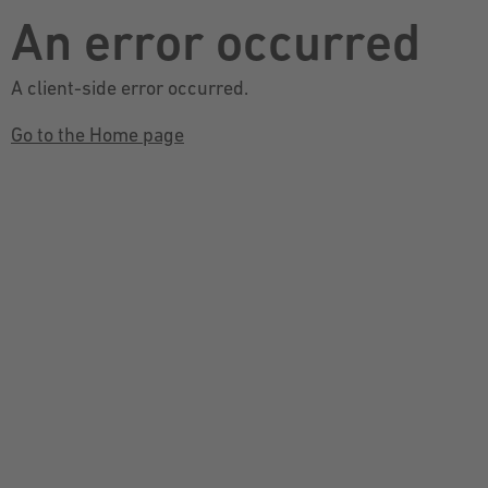
An error occurred
A client-side error occurred.
Go to the Home page