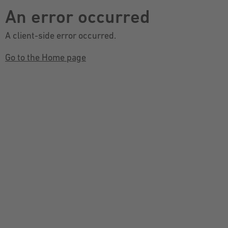
An error occurred
A client-side error occurred.
Go to the Home page