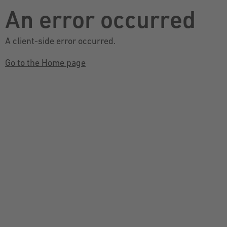
An error occurred
A client-side error occurred.
Go to the Home page