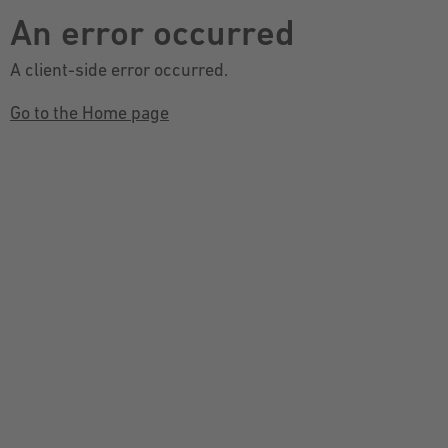
An error occurred
A client-side error occurred.
Go to the Home page