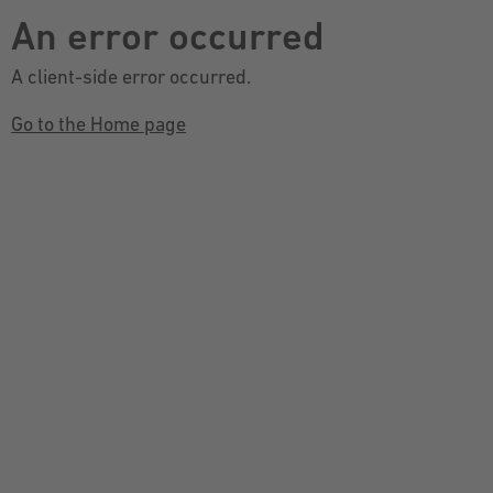
An error occurred
A client-side error occurred.
Go to the Home page